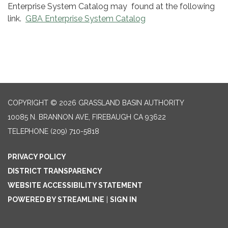
Enterprise System Catalog may found at the following
link.
GBA Enterprise System Catalog
COPYRIGHT © 2026 GRASSLAND BASIN AUTHORITY
10085 N. BRANNON AVE, FIREBAUGH CA 93622
TELEPHONE
(209) 710-5818
PRIVACY POLICY
DISTRICT TRANSPARENCY
WEBSITE ACCESSIBILITY STATEMENT
POWERED BY STREAMLINE
|
SIGN IN