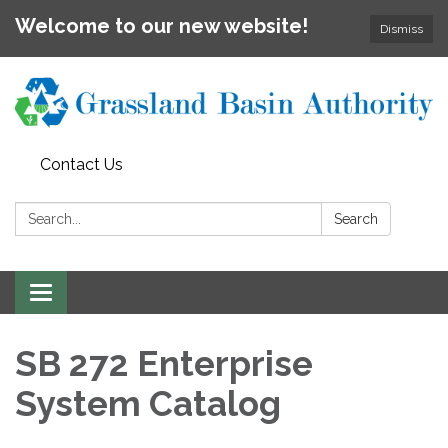
Welcome to our new website!
Dismiss
Contact Us
Search:
Search
Toggle
navigation
SB 272 Enterprise
System Catalog