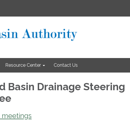
Resource Center
Contact Us
d Basin Drainage Steering
tee
 meetings