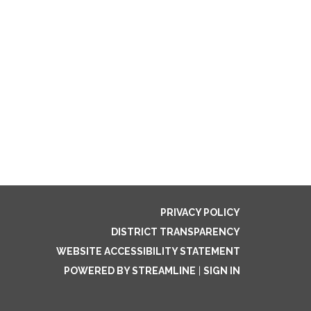
PRIVACY POLICY
DISTRICT TRANSPARENCY
WEBSITE ACCESSIBILITY STATEMENT
POWERED BY STREAMLINE
|
SIGN IN