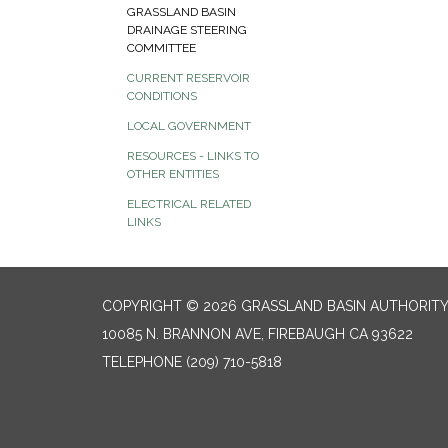
GRASSLAND BASIN
DRAINAGE STEERING
COMMITTEE
CURRENT RESERVOIR
CONDITIONS
LOCAL GOVERNMENT
RESOURCES - LINKS TO
OTHER ENTITIES
ELECTRICAL RELATED
LINKS
COPYRIGHT © 2026 GRASSLAND BASIN AUTHORIT
10085 N. BRANNON AVE, FIREBAUGH CA 93622
TELEPHONE
(209) 710-5818