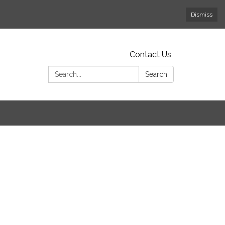
Dismiss
Contact Us
Search:
Search