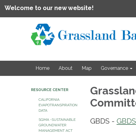
Welcome to our new website!
Home
About
Map
Governance
Grasslan
RESOURCE CENTER
Commit
CALIFORNIA
EVAPOTRANSPIRATION
DATA
GBDS -
GBDS
SGMA -SUSTAINABLE
GROUNDWATER
MANAGEMENT ACT