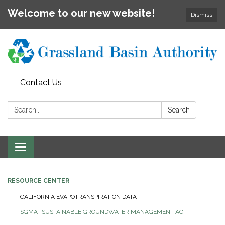
Welcome to our new website!
Dismiss
Contact Us
Search:
Search
Toggle
navigation
RESOURCE CENTER
CALIFORNIA EVAPOTRANSPIRATION DATA
SGMA -SUSTAINABLE GROUNDWATER MANAGEMENT ACT