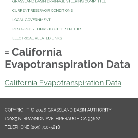
GRASSLAND BASIN DRAINAGE STEERING COMMITTEE
CURRENT RESERVOIR CONDITIONS
LOCAL GOVERNMENT
RESOURCES - LINKS TO OTHER ENTITIES
ELECTRICAL RELATED LINKS
= California
Evapotranspiration Data
California Evapotranspiration Data
COPYRIGHT © 2026 GRASSLAND BASIN AUTHORITY
10085 N. BRANNON AVE, FIREBAUGH CA 93622
TELEPHONE
(209) 710-5818