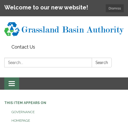
Welcome to our new website!
Dismiss
Contact Us
Search:
Search
Toggle
navigation
THIS ITEM APPEARS ON
GOVERNANCE
HOMEPAGE