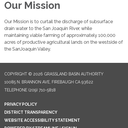
Our Mission
Our Mission is to curtail the discharge of subsurface
drain water to the San Joaquin River, while
maintaining viable farming of approximately 100,000
acres of productive agricultural lands on the westside of
the SanJoaquin Valley.
COPYRIGHT © 2026 GRASSLAND BASIN AUTHORITY
10085 N. BRANNON AVE, FIREBAUGH CA 93622
TELEPHONE
(209) 710-5818
PRIVACY POLICY
DISTRICT TRANSPARENCY
WEBSITE ACCESSIBILITY STATEMENT