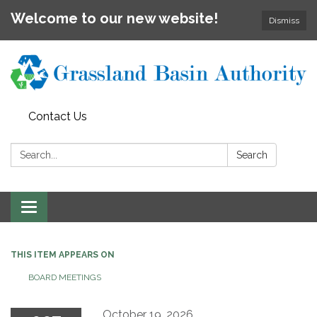
Welcome to our new website!
Dismiss
Contact Us
Search:
Search
Toggle
navigation
THIS ITEM APPEARS ON
BOARD MEETINGS
October 19, 2026