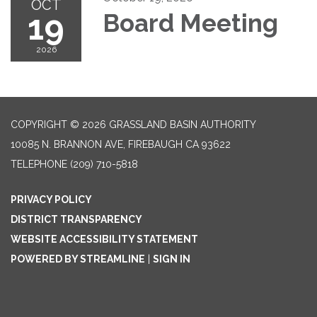
OCT
19
Board Meeting
2026
COPYRIGHT © 2026 GRASSLAND BASIN AUTHORITY
10085 N. BRANNON AVE, FIREBAUGH CA 93622
TELEPHONE
(209) 710-5818
PRIVACY POLICY
DISTRICT TRANSPARENCY
WEBSITE ACCESSIBILITY STATEMENT
POWERED BY STREAMLINE
|
SIGN IN