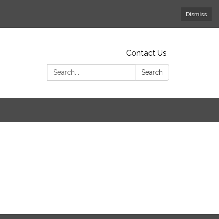
Dismiss
Contact Us
Search:
Search