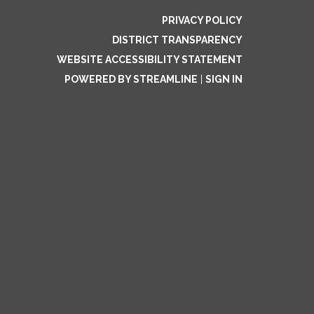
PRIVACY POLICY
DISTRICT TRANSPARENCY
WEBSITE ACCESSIBILITY STATEMENT
POWERED BY STREAMLINE
|
SIGN IN