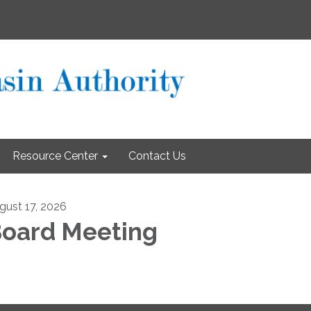
Resource Center
Contact Us
gust 17, 2026
oard Meeting