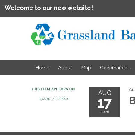
Welcome to our new website!
Home
About
Map
Governance
Au
THIS ITEM APPEARS ON
AUG
17
B
BOARD MEETINGS
2026