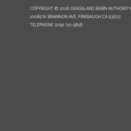
COPYRIGHT © 2026 GRASSLAND BASIN AUTHORIT
10085 N. BRANNON AVE, FIREBAUGH CA 93622
TELEPHONE
(209) 710-5818