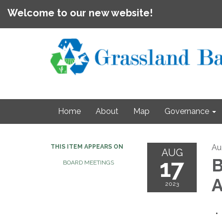
Welcome to our new website!
Home
About
Map
Governance
Au
THIS ITEM APPEARS ON
AUG
17
B
BOARD MEETINGS
A
2023