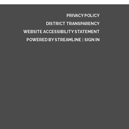
PRIVACY POLICY
DISTRICT TRANSPARENCY
WEBSITE ACCESSIBILITY STATEMENT
POWERED BY STREAMLINE
|
SIGN IN