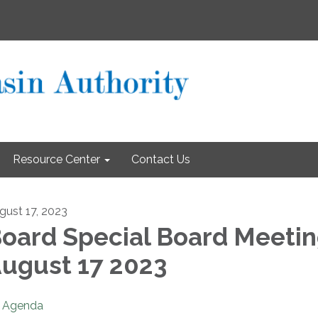
Resource Center
Contact Us
gust 17, 2023
oard Special Board Meeti
ugust 17 2023
Agenda