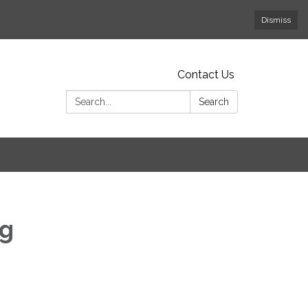
Dismiss
Contact Us
Search:
Search
ng