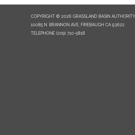
COPYRIGHT © 2026 GRASSLAND BASIN AUTHORIT
10085 N. BRANNON AVE, FIREBAUGH CA 93622
TELEPHONE
(209) 710-5818