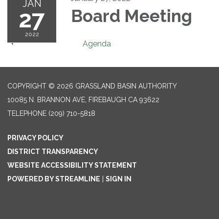
JAN
27
Board Meeting
2022
Agenda
COPYRIGHT © 2026 GRASSLAND BASIN AUTHORITY
10085 N. BRANNON AVE, FIREBAUGH CA 93622
TELEPHONE
(209) 710-5818
PRIVACY POLICY
DISTRICT TRANSPARENCY
WEBSITE ACCESSIBILITY STATEMENT
POWERED BY STREAMLINE
|
SIGN IN