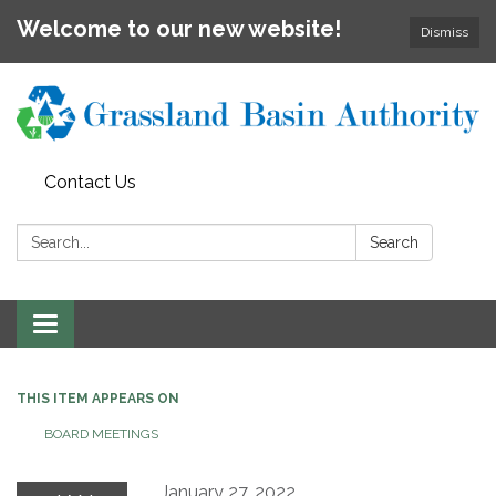
Welcome to our new website!
Dismiss
Contact Us
Search:
Search
Toggle
navigation
THIS ITEM APPEARS ON
BOARD MEETINGS
January 27, 2022