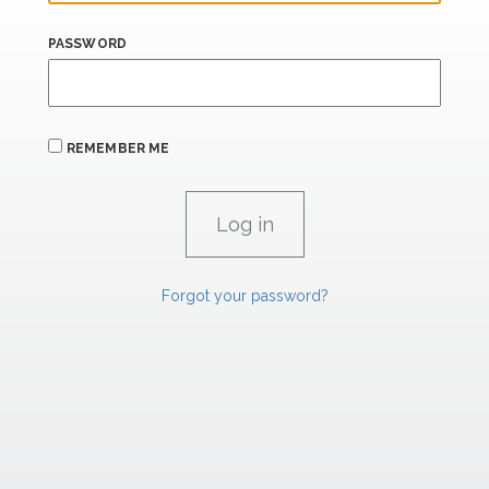
PASSWORD
REMEMBER ME
Forgot your password?