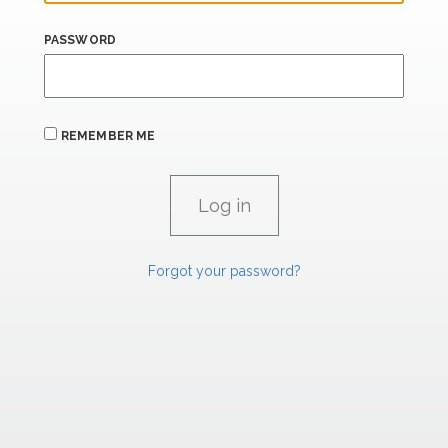
PASSWORD
REMEMBER ME
Forgot your password?